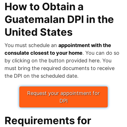
How to Obtain a
Guatemalan DPI in the
United States
You must schedule an
appointment with the
consulate closest to your home
. You can do so
by clicking on the button provided here. You
must bring the required documents to receive
the DPI on the scheduled date.
Request your appointment for
DPI
Requirements for