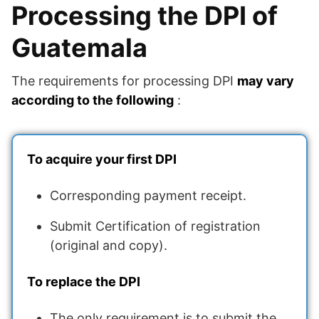
Processing the DPI of
Guatemala
The requirements for processing DPI
may vary
according to the following
:
To acquire your first DPI
Corresponding payment receipt.
Submit Certification of registration
(original and copy).
To replace the DPI
The only requirement is to submit the