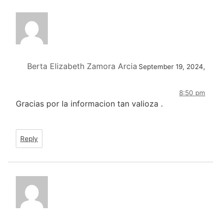
Berta Elizabeth Zamora Arcia
September 19, 2024,
8:50 pm
Gracias por la informacion tan valioza .
Reply