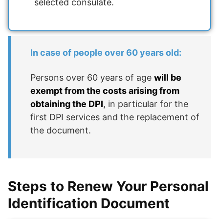
selected consulate.
In case of people over 60 years old:
Persons over 60 years of age
will be
exempt from the costs arising from
obtaining the DPI
, in particular for the
first DPI services and the replacement of
the document.
Steps to Renew Your Personal
Identification Document