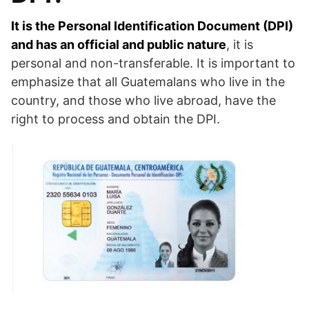
It is the Personal Identification Document (DPI)
and has an official and public nature
, it is
personal and non-transferable. It is important to
emphasize that all Guatemalans who live in the
country, and those who live abroad, have the
right to process and obtain the DPI.