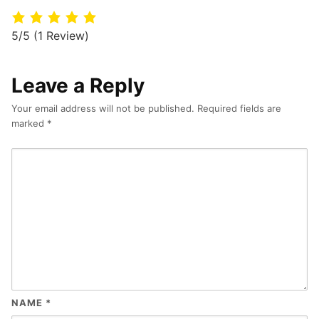
5/5
(1 Review)
Leave a Reply
Your email address will not be published.
Required fields are
marked
*
NAME
*