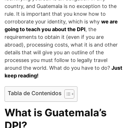
country, and Guatemala is no exception to the
rule. It is important that you know how to
corroborate your identity, which is why
we are
going to teach you about the DPI
, the
requirements to obtain it (even if you are
abroad), processing costs, what it is and other
details that will give you an outline of the
processes you must follow to legally travel
around the world. What do you have to do?
Just
keep reading!
Tabla de Contenidos
What is Guatemala’s
DPI?