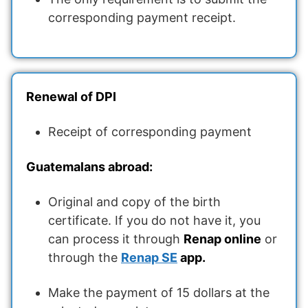
corresponding payment receipt.
Renewal of DPI
Receipt of corresponding payment
Guatemalans abroad:
Original and copy of the birth
certificate. If you do not have it, you
can process it through
Renap online
or
through the
Renap SE
app.
Make the payment of 15 dollars at the