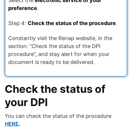
Select the
electronic service of your
preference
.
Step 4:
Check the status of the procedure
.
Constantly visit the Renap website, in the
section: “Check the status of the DPI
procedure”, and stay alert for when your
document is ready to be delivered.
Check the status of
your DPI
You can check the status of the procedure
HERE
.