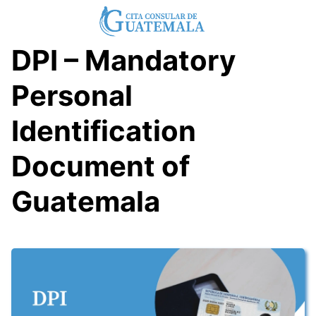
Skip
to
content
DPI – Mandatory
Personal
Identification
Document of
Guatemala