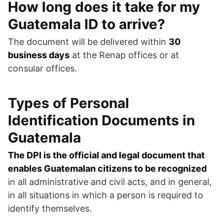
How long does it take for my
Guatemala ID to arrive?
The document will be delivered within
30
business days
at the Renap offices or at
consular offices.
Types of Personal
Identification Documents in
Guatemala
The DPI is the official and legal document that
enables Guatemalan citizens to be recognized
in all administrative and civil acts, and in general,
in all situations in which a person is required to
identify themselves.