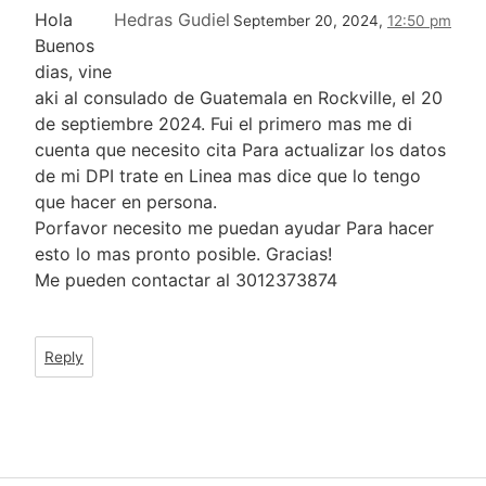
Hola
Hedras Gudiel
September 20, 2024,
12:50 pm
Buenos
dias, vine
aki al consulado de Guatemala en Rockville, el 20
de septiembre 2024. Fui el primero mas me di
cuenta que necesito cita Para actualizar los datos
de mi DPI trate en Linea mas dice que lo tengo
que hacer en persona.
Porfavor necesito me puedan ayudar Para hacer
esto lo mas pronto posible. Gracias!
Me pueden contactar al 3012373874
Reply