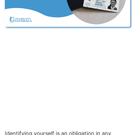
Identifying yourself is an obligation in any