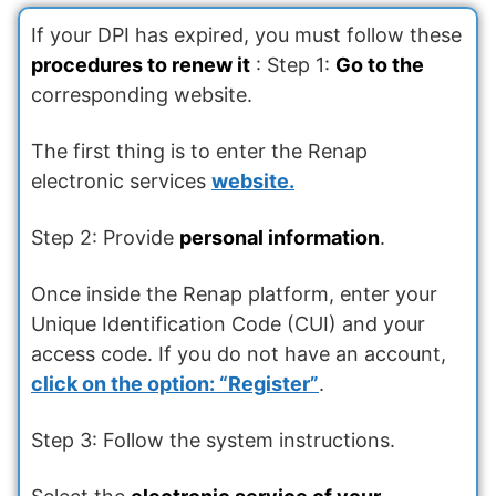
If your DPI has expired, you must follow these
procedures to renew it
: Step 1:
Go to the
corresponding website.
The first thing is to enter the Renap
electronic services
website.
Step 2: Provide
personal information
.
Once inside the Renap platform, enter your
Unique Identification Code (CUI) and your
access code. If you do not have an account,
click on the option: “Register”
.
Step 3: Follow the system instructions.