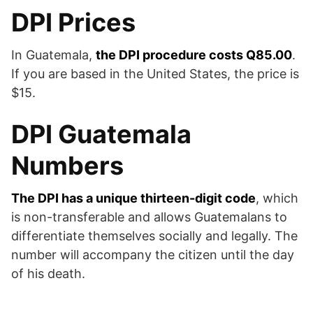
DPI Prices
In Guatemala,
the DPI procedure costs Q85.00
.
If you are based in the United States, the price is
$15.
DPI Guatemala
Numbers
The DPI has a unique thirteen-digit code
, which
is non-transferable and allows Guatemalans to
differentiate themselves socially and legally. The
number will accompany the citizen until the day
of his death.