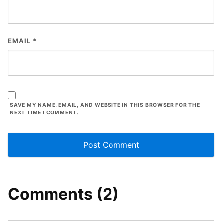
EMAIL
*
SAVE MY NAME, EMAIL, AND WEBSITE IN THIS BROWSER FOR THE
NEXT TIME I COMMENT.
Comments (2)