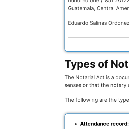
hundred one (1851 20172 
Guatemala, Central Americ
Eduardo Salinas Ordonez
————————————
Types of Not
The Notarial Act is a docu
senses or that the notary 
The following are the type
Attendance record: