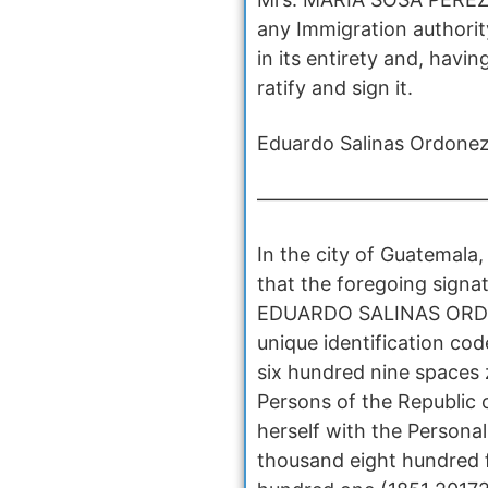
any Immigration authorit
in its entirety and, havi
ratify and sign it.
Eduardo Salinas Ordonez
————————————
In the city of Guatemala
that the foregoing sign
EDUARDO SALINAS ORDOÑEZ
unique identification c
six hundred nine spaces 
Persons of the Republic
herself with the Persona
thousand eight hundred 