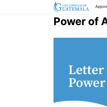
Skip
Appoi
to
content
Power of 