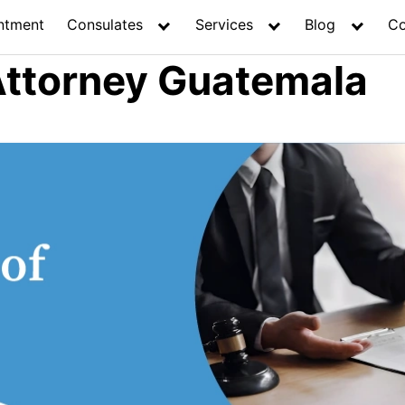
ntment
Consulates
Services
Blog
Co
Attorney Guatemala