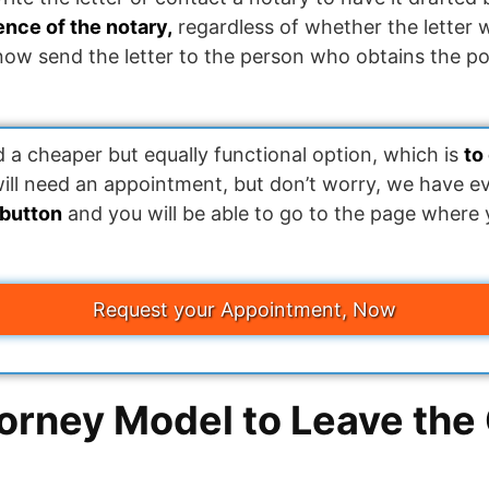
sence of the notary,
regardless of whether the letter 
 now send the letter to the person who obtains the p
 cheaper but equally functional option, which is
to
will need an appointment, but don’t worry, we have e
 button
and you will be able to go to the page where
Request your Appointment, Now
orney Model to Leave the