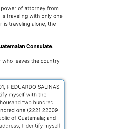
a power of attorney from
is traveling with only one
 is traveling alone, the
uatemalan Consulate
.
or who leaves the country
2001, I: EDUARDO SALINAS
ify myself with the
 thousand two hundred
undred one (2221 22609
ublic of Guatemala; and
ddress, I identify myself