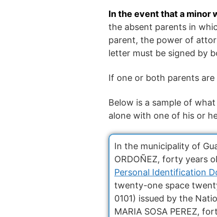
In the event that a minor
the absent parents in whic
parent, the power of attor
letter must be signed by b
If one or both parents are
Below is a sample of what 
alone with one of his or h
In the municipality of 
ORDOÑEZ, forty years old
Personal Identification 
twenty-one space twent
0101) issued by the Nati
MARIA SOSA PEREZ, forty 