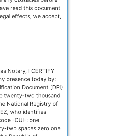
have read this document
legal effects, we accept,
 as Notary, I CERTIFY
my presence today by:
fication Document (DPI)
ce twenty-two thousand
e National Registry of
EZ, who identifies
 code -CUI-: one
ty-two spaces zero one