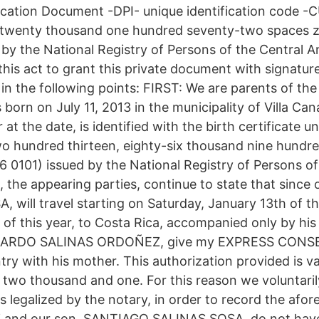
fication Document -DPI- unique identification code -
e twenty thousand one hundred seventy-two spaces 
 by the National Registry of Persons of the Central 
is act to grant this private document with signature
 in the following points: FIRST: We are parents of 
rn on July 11, 2013 in the municipality of Villa Can
t the date, is identified with the birth certificate un
 hundred thirteen, eighty-six thousand nine hundred
0101) issued by the National Registry of Persons of
he appearing parties, continue to state that since 
ill travel starting on Saturday, January 13th of thi
 of this year, to Costa Rica, accompanied only by h
 EDUARDO SALINAS ORDOÑEZ, give my EXPRESS CONS
try with his mother. This authorization provided is val
 two thousand and one. For this reason we voluntaril
 legalized by the notary, in order to record the afo
and our son, SANTIAGO SALINAS SOSA, do not have