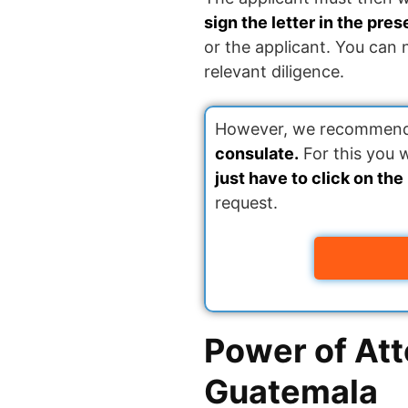
sign the letter in the pre
or the applicant. You can
relevant diligence.
However, we recommend a
consulate.
For this you 
just have to click on the
request.
Power of Att
Guatemala