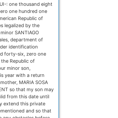
CUI-: one thousand eight
zero one hundred one
American Republic of
s legalized by the
the minor SANTIAGO
ales, department of
der identification
 forty-six, zero one
 the Republic of
our minor son,
s year with a return
is mother, MARIA SOSA
ENT so that my son may
id from this date until
y extend this private
rementioned and so that
 any obstacles before