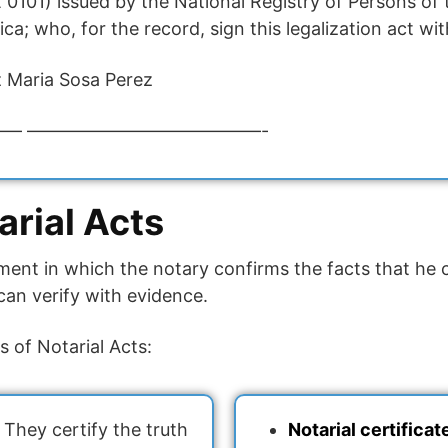
0101) issued by the National Registry of Persons of 
a; who, for the record, sign this legalization act wi
 Maria Sosa Perez
— —————————————-
arial Acts
ment in which the notary confirms the facts that he 
can verify with evidence.
s of Notarial Acts:
They certify the truth
Notarial certificat