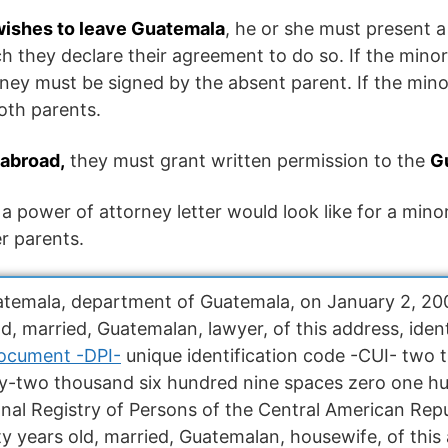
 wishes to leave Guatemala
, he or she must present 
h they declare their agreement to do so. If the minor 
ney must be signed by the absent parent. If the minor
oth parents.
abroad,
they must grant written permission to the
G
a power of attorney letter would look like for a min
er parents.
Guatemala, department of Guatemala, on January 2, 
, married, Guatemalan, lawyer, of this address, ident
Document -DPI-
unique identification code -CUI- two
y-two thousand six hundred nine spaces zero one h
onal Registry of Persons of the Central American Rep
years old, married, Guatemalan, housewife, of this a