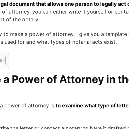
legal document that allows one person to legally act 
f attorney, you can either write it yourself or contac
ont of the notary.
 to make a power of attorney, I give you a template
 is used for and what types of notarial acts exist.
a Power of Attorney in th
g a power of attorney is
to examine what type of letter
ite the letter or contact a notary to have it drafted