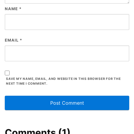
NAME
*
EMAIL
*
SAVE MY NAME, EMAIL, AND WEBSITE IN THIS BROWSER FOR THE
NEXT TIME I COMMENT.
Comments (1)