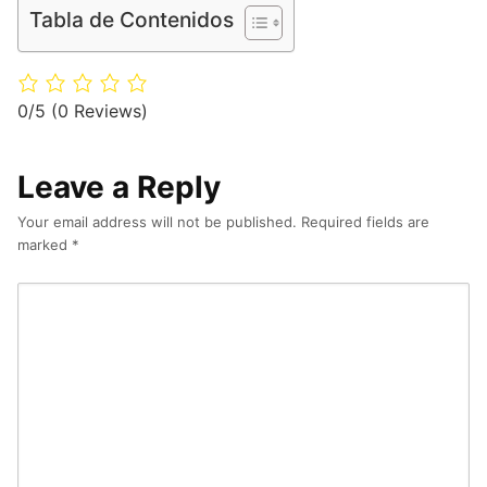
Tabla de Contenidos
0/5
(0 Reviews)
Leave a Reply
Your email address will not be published.
Required fields are
marked
*