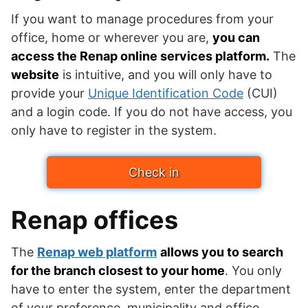
If you want to manage procedures from your
office, home or wherever you are,
you can
access the Renap online services platform.
The
website
is intuitive, and you will only have to
provide your
Unique Identification Code
(CUI)
and a login code. If you do not have access, you
only have to register in the system.
Check in
Renap offices
The
Renap web platform
allows you to search
for the branch closest to your home
. You only
have to enter the system, enter the department
of your preference, municipality and office.