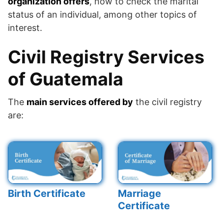
organization offers
, how to check the marital
status of an individual, among other topics of
interest.
Civil Registry Services
of Guatemala
The
main services offered by
the civil registry
are:
Birth Certificate
Marriage
Certificate