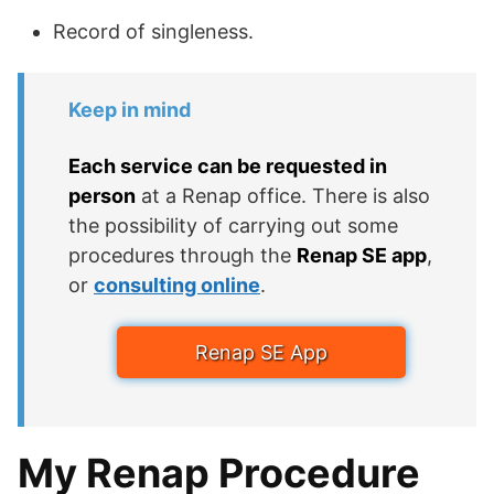
Record of singleness.
Keep in mind
Each service can be requested in
person
at a Renap office. There is also
the possibility of carrying out some
procedures through the
Renap SE app
,
or
consulting online
.
Renap SE App
My Renap Procedure