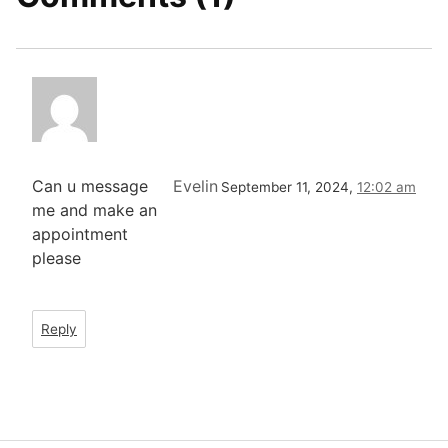
Can u message
Evelin
September 11, 2024,
12:02 am
me and make an
appointment
please
Reply