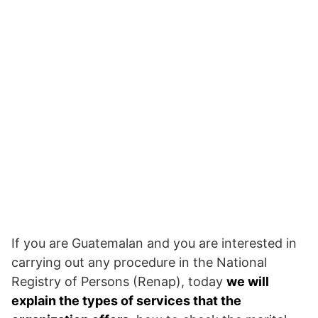
If you are Guatemalan and you are interested in
carrying out any procedure in the National
Registry of Persons (Renap), today
we will
explain the types of services that the