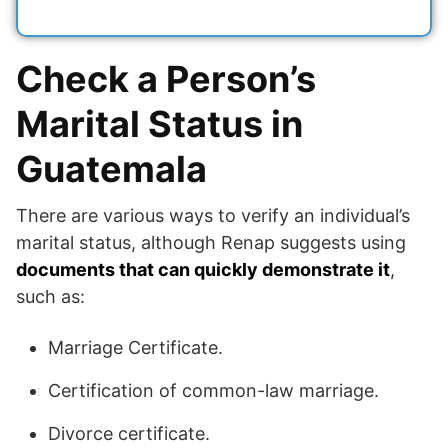
Check a Person’s
Marital Status in
Guatemala
There are various ways to verify an individual’s
marital status, although Renap suggests using
documents that can quickly demonstrate it
,
such as:
Marriage Certificate.
Certification of common-law marriage.
Divorce certificate.