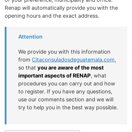
Renap will automatically provide you with the
opening hours and the exact address.
Attention
We provide you with this information
from
Citaconsuladosdeguatemala.com
,
so that
you are aware of the most
important aspects of RENAP
, what
procedures you can carry out and how
to register. If you have any questions,
use our comments section and we will
try to help you in the best way possible.