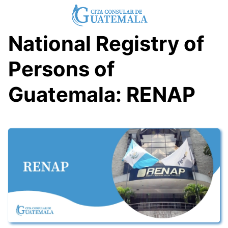
Skip
to
content
National Registry of
Persons of
Guatemala: RENAP