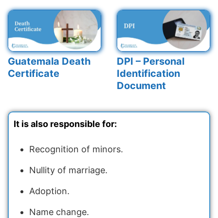
Guatemala Death
DPI – Personal
Certificate
Identification
Document
It is also responsible for:
Recognition of minors.
Nullity of marriage.
Adoption.
Name change.