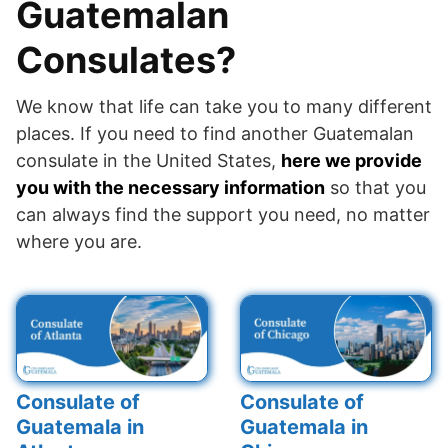
Guatemalan
Consulates?
We know that life can take you to many different
places. If you need to find another Guatemalan
consulate in the United States,
here we provide
you with the necessary information
so that you
can always find the support you need, no matter
where you are.
Consulate of
Consulate of
Guatemala in
Guatemala in