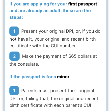
If you are applying for your
first passport
and are already an adult, these are the
steps:
Present your original DPI, or, if you do
not have it, your original and recent birth
certificate with the CUI number.
Make the payment of $65 dollars at
the consulate.
If the passport is for a
minor
:
Parents must present their original
DPI, or, failing that, the original and recent
birth certificate with each parent’s CUI