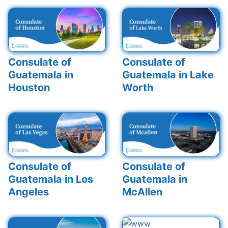
Consulate of
Consulate of
Guatemala in
Guatemala in Lake
Houston
Worth
Consulate of
Consulate of
Guatemala in Los
Guatemala in
Angeles
McAllen