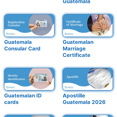
Guatemala
Guatemala
Guatemalan
Consular Card
Marriage
Certificate
Guatemalan ID
Apostille
cards
Guatemala 2026