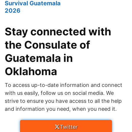
Survival Guatemala
2026
Stay connected with
the Consulate of
Guatemala in
Oklahoma
To access up-to-date information and connect
with us easily, follow us on social media. We
strive to ensure you have access to all the help
and information you need, when you need it.
Twitter