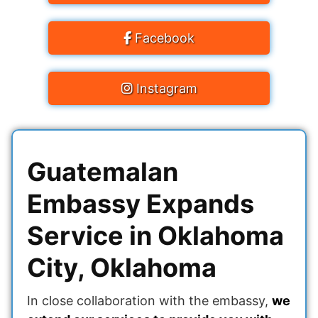
Facebook
Instagram
Guatemalan
Embassy Expands
Service in Oklahoma
City, Oklahoma
In close collaboration with the embassy,
​​we