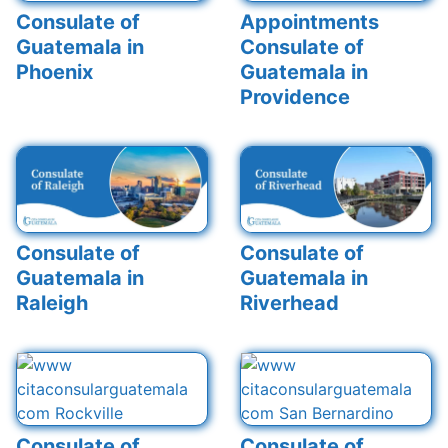
Consulate of
Appointments
Guatemala in
Consulate of
Phoenix
Guatemala in
Providence
Consulate of
Consulate of
Guatemala in
Guatemala in
Raleigh
Riverhead
Consulate of
Consulate of