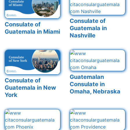
Consulate of
Consulate of
Guatemala in
Guatemala in Miami
Nashville
Guatemalan
Consulate of
Consulate in
Guatemala in New
Omaha, Nebraska
York