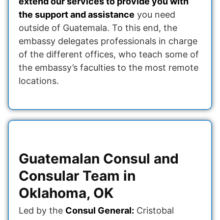
extend our services to provide you with
the support and assistance
you need
outside of Guatemala. To this end, the
embassy delegates professionals in charge
of the different offices, who teach some of
the embassy’s faculties to the most remote
locations.
Guatemalan Consul and
Consular Team in
Oklahoma, OK
Led by the
Consul General:
Cristobal