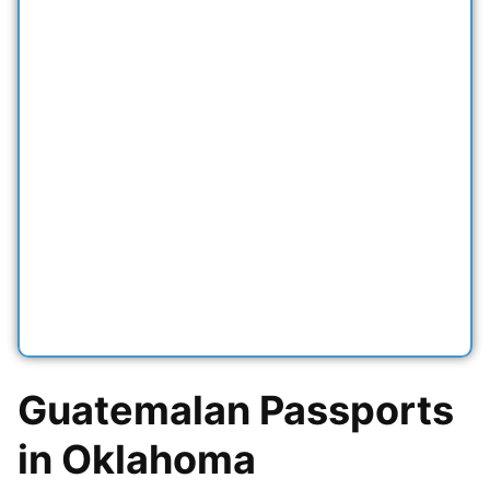
Guatemalan Passports
in Oklahoma