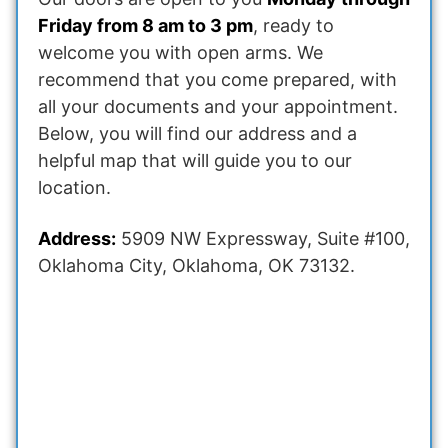
Friday from 8 am to 3 pm
, ready to
welcome you with open arms. We
recommend that you come prepared, with
all your documents and your appointment.
Below, you will find our address and a
helpful map that will guide you to our
location.
Address:
5909 NW Expressway, Suite #100,
Oklahoma City, Oklahoma, OK 73132.