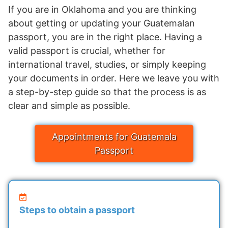
If you are in Oklahoma and you are thinking
about getting or updating your Guatemalan
passport, you are in the right place. Having a
valid passport is crucial, whether for
international travel, studies, or simply keeping
your documents in order. Here we leave you with
a step-by-step guide so that the process is as
clear and simple as possible.
Appointments for Guatemala
Passport
Steps to obtain a passport