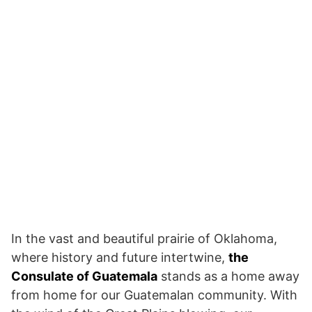
In the vast and beautiful prairie of Oklahoma,
where history and future intertwine,
the
Consulate of Guatemala
stands as a home away
from home for our Guatemalan community. With