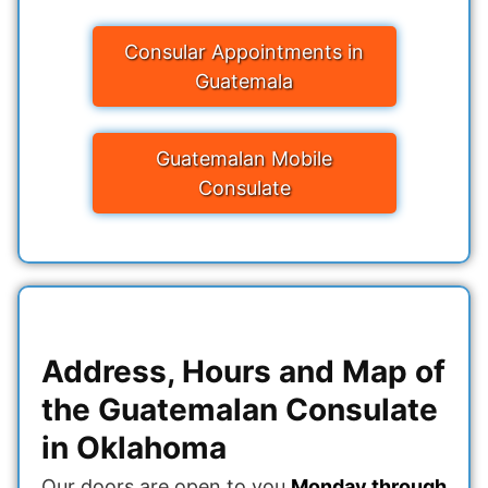
Consular Appointments in
Guatemala
Guatemalan Mobile
Consulate
Address, Hours and Map of
the Guatemalan Consulate
in Oklahoma
Our doors are open to you
Monday through