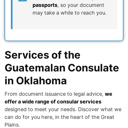
passports
, so your document
may take a while to reach you.
Services of the
Guatemalan Consulate
in Oklahoma
From document issuance to legal advice,
we
offer a wide range of consular services
designed to meet your needs. Discover what we
can do for you here, in the heart of the Great
Plains.