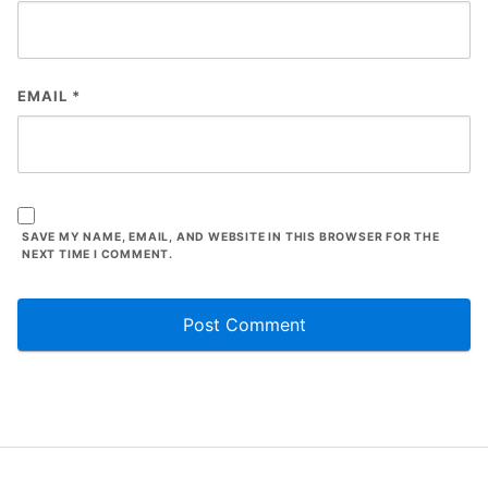
EMAIL
*
SAVE MY NAME, EMAIL, AND WEBSITE IN THIS BROWSER FOR THE
NEXT TIME I COMMENT.