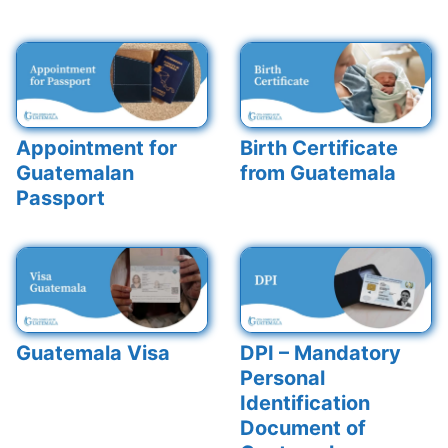
Appointment for
Birth Certificate
Guatemalan
from Guatemala
Passport
Guatemala Visa
DPI – Mandatory
Personal
Identification
Document of