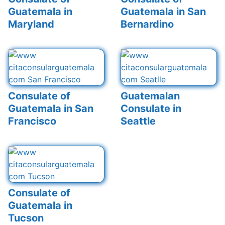
Guatemala in
Guatemala in San
Maryland
Bernardino
Consulate of
Guatemalan
Guatemala in San
Consulate in
Francisco
Seattle
Consulate of
Guatemala in
Tucson