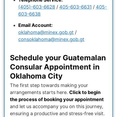
(405)-603-6628
/
405-603-6631
/
405-
603-6638
Email Account:
oklahoma@minex.gob.gt
/
consoklahoma@minex.gob.gt
Schedule your Guatemalan
Consular Appointment in
Oklahoma City
The first step towards making your
arrangements starts here.
Click to begin
the process of booking your appointment
and let us accompany you on this journey,
ensuring a productive and stress-free visit.