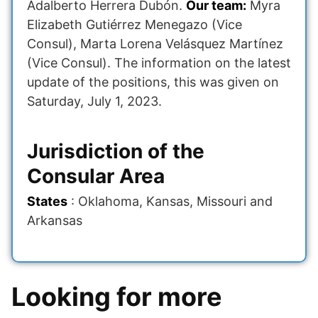
Adalberto Herrera Dubón.
Our team:
Myra
Elizabeth Gutiérrez Menegazo (Vice
Consul), Marta Lorena Velásquez Martínez
(Vice Consul). The information on the latest
update of the positions, this was given on
Saturday, July 1, 2023.
Jurisdiction of the
Consular Area
States
: Oklahoma, Kansas, Missouri and
Arkansas
Looking for more