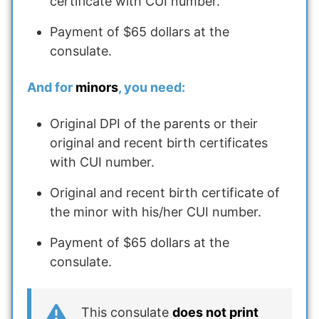
certificate with CUI number.
Payment of $65 dollars at the
consulate.
And for
minors
, you need:
Original DPI of the parents or their
original and recent birth certificates
with CUI number.
Original and recent birth certificate of
the minor with his/her CUI number.
Payment of $65 dollars at the
consulate.
This consulate
does not print