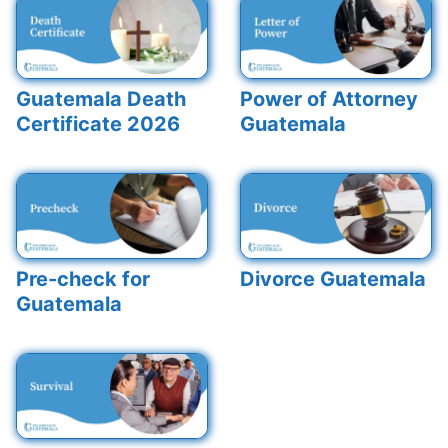
Guatemala Death
Power of Attorney
Certificate 2026
Guatemala
Pre-check for
Divorce Guatemala
Guatemala