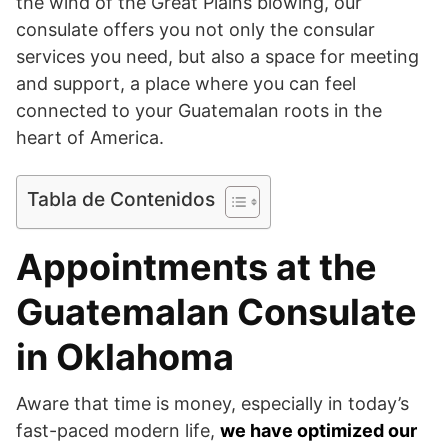
the wind of the Great Plains blowing, our
consulate offers you not only the consular
services you need, but also a space for meeting
and support, a place where you can feel
connected to your Guatemalan roots in the
heart of America.
Tabla de Contenidos
Appointments at the
Guatemalan Consulate
in Oklahoma
Aware that time is money, especially in today’s
fast-paced modern life,
we have optimized our