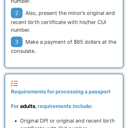
number.
Also, present the minor’s original and
recent birth certificate with his/her CUI
number.
Make a payment of $65 dollars at the
consulate.
Requirements for processing a passport
For
adults
, requirements include:
Original DPI or original and recent birth