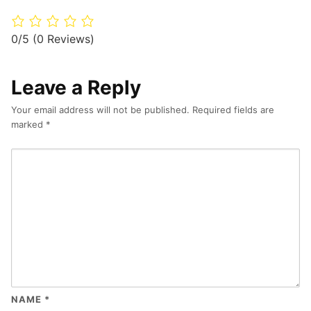
0/5
(0 Reviews)
Leave a Reply
Your email address will not be published.
Required fields are
marked
*
NAME
*