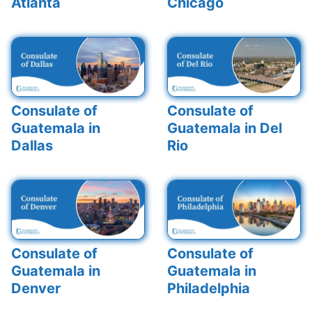
Atlanta
Chicago
Consulate of
Consulate of
Guatemala in
Guatemala in Del
Dallas
Rio
Consulate of
Consulate of
Guatemala in
Guatemala in
Denver
Philadelphia