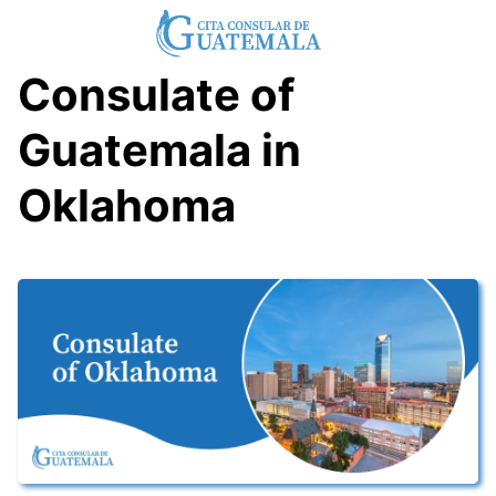
Skip
to
content
Consulate of
Guatemala in
Oklahoma