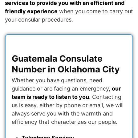
services to provide you with an efficient and
friendly experience
when you come to carry out
your consular procedures.
Guatemala Consulate
Number in Oklahoma City
Whether you have questions, need
guidance or are facing an emergency,
our
team is ready to listen to you
. Contacting
us is easy, either by phone or email, we will
always serve you with the warmth and
efficiency that characterizes our people.
Telephone Service: